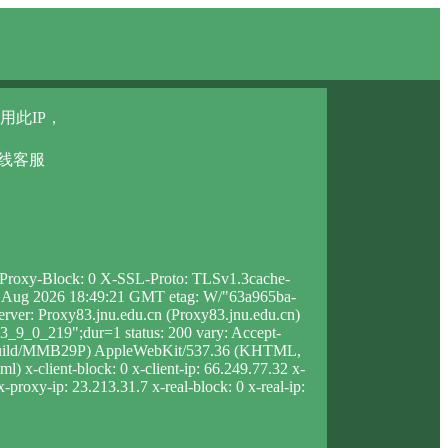
用此IP，
在线客服
X-Proxy-Block: 0 X-SSL-Proto: TLSv1.3cache-
t, 08 Aug 2026 18:49:21 GMT etag: W/"63a965ba-
rver: Proxy83.jnu.edu.cn (Proxy83.jnu.edu.cn)
_9_0_219";dur=1 status: 200 vary: Accept-
5X Build/MMB29P) AppleWebKit/537.36 (KHTML,
 x-client-block: 0 x-client-ip: 66.249.77.32 x-
-proxy-ip: 23.213.31.7 x-real-block: 0 x-real-ip: