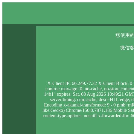
您使用的
微信客
X-Client-IP: 66.249.77.32 X-Client-Block: 
control: max-age=0, no-cache, no-store conten
14b1" expires: Sat, 08 Aug 2026 18:49:21 GMT
server-timing: cdn-cache; desc=HIT, edge
Encoding x-akamai-transformed: 9 - 0 pmb=m
like Gecko) Chrome/150.0.7871.186 Mobile Safar
content-type-options: nosniff x-forwarded-for: 6