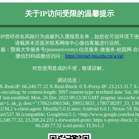
关于IP访问受限的温馨提示
IP曾经存在风险行为或被列入通报黑名单，如您在可信环境下使
请截屏本页面并联系网络中心微信客服进行说明。
服：暨南大学服务号(jinanuniversity)-信息服务-微服务-校园网-
微信扫码或微信访问：
https://mynet.jnu.edu.cn/wxkf
对您使用造成的不便，敬请谅解。
调试信息：
0 X-Real-IP: 66.249.77.32 X-Real-Block: 0 X-Proxy-IP: 23.213.31.7 
t-encoding: br content-length: 3097 content-type: text/html date: Sa
 last-modified: Mon, 26 Dec 2022 09:13:30 GMT pragma: no-cache se
; dur=1, ak_p; desc="1786214961566_399513833_1780738297_33_1303
RUM,2 x-client-agent: Mozilla/5.0 (Linux; Android 6.0.1; Nexus 
i/537.36 (compatible; Googlebot/2.1; +http://www.google.com/bot.html)
6.249.77.32, 23.208.24.233 x-forwarded-proto: https x-proxy-block: 0 x
66.249.77.32 x-ssl-proto: TLSv1.3